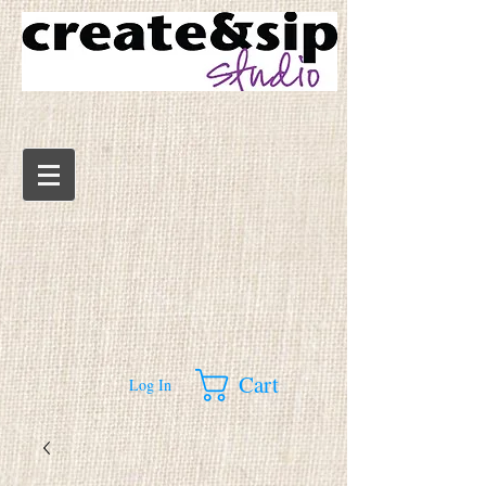
Cart
Log In