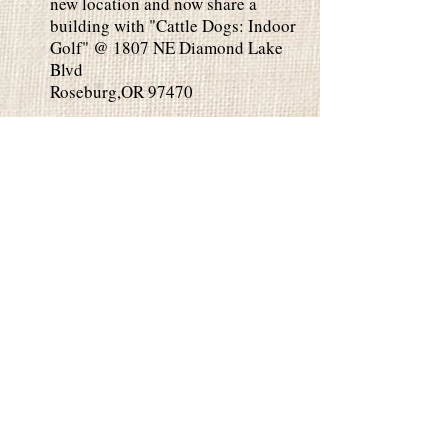
new location and now share a
building with "Cattle Dogs: Indoor
Golf" @ 1807 NE Diamond Lake
Blvd
Roseburg,OR 97470
Private Parties
Private Parties are perfect for any
occasion. Paint in our studio or we
can come to you. 2 Hour Class is
$35 per person and 3 Hour Class is
$45 per person. Minimum 10 people
for private parties. Please contact
us for date availability. You can
EMAIL
or
Call/Text .
Book Your Event