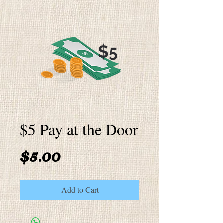
$5 Pay at the Door
Price
$5.00
Add to Cart