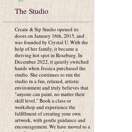
The Studio
Create & Sip Studio opened its
doors on January 16th, 2015, and
was founded by Crystal U. With the
help of her family, it became a
thriving hot spot in Roseburg. In
December 2022, it quietly switched
hands when Jessica purchased the
studio. She continues to run the
studio in a fun, relaxed, artistic
environment and truly believes that
"anyone can paint, no matter their
skill level." Book a class or
workshop and experience the
fulfillment of creating your own
artwork, with gentle guidance and
encouragement. We have moved to a