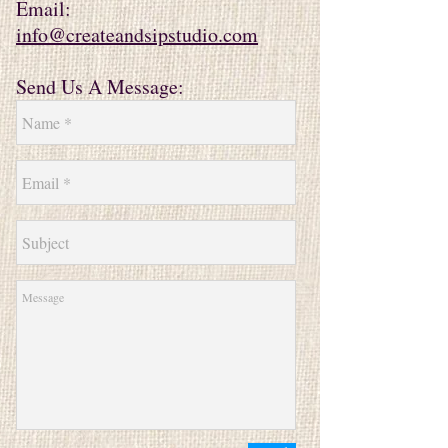
Email:
info@createandsipstudio.com
Send Us A Message: