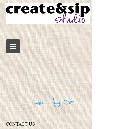
Cart
Log In
CONTACT US