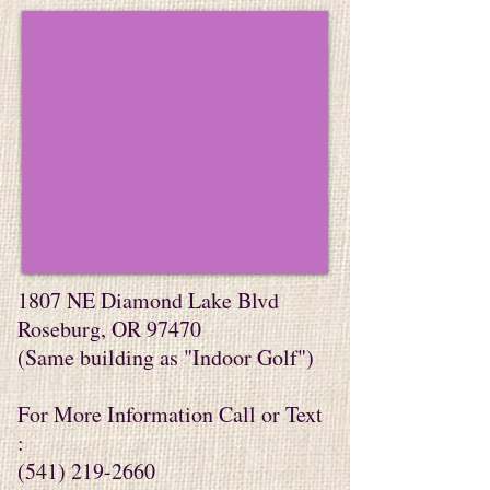
1807 NE Diamond Lake Blvd
Roseburg, OR 97470
​(Same building as "Indoor Golf")
For More Information Call or Text
:
(541) 219-2660