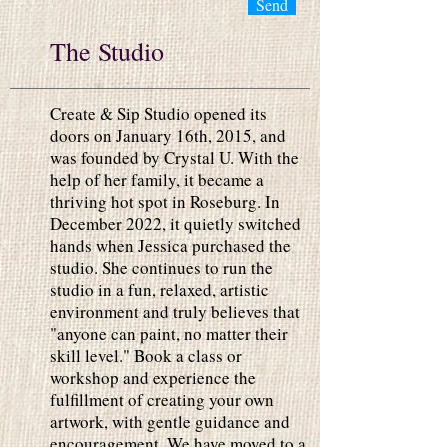
Send
The Studio
Create & Sip Studio opened its
doors on January 16th, 2015, and
was founded by Crystal U. With the
help of her family, it became a
thriving hot spot in Roseburg. In
December 2022, it quietly switched
hands when Jessica purchased the
studio. She continues to run the
studio in a fun, relaxed, artistic
environment and truly believes that
"anyone can paint, no matter their
skill level." Book a class or
workshop and experience the
fulfillment of creating your own
artwork, with gentle guidance and
encouragement. We have moved to a