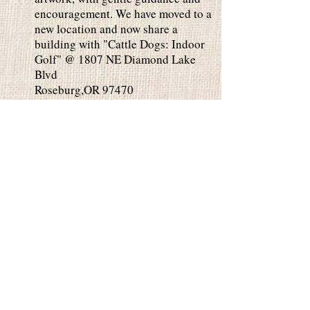
encouragement. We have moved to a
new location and now share a
building with "Cattle Dogs: Indoor
Golf" @ 1807 NE Diamond Lake
Blvd
Roseburg,OR 97470
Private Parties
Private Parties are perfect for any
occasion. Paint in our studio or we
can come to you. 2 Hour Class is
$35 per person and 3 Hour Class is
$45 per person. Minimum 10 people
for private parties. Please contact
us for date availability. You can
EMAIL
or
Call/Text .