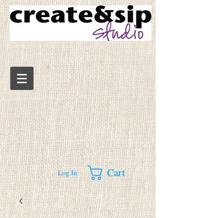
Cart
Log In