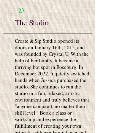
The Studio
Create & Sip Studio opened its
doors on January 16th, 2015, and
was founded by Crystal U. With the
help of her family, it became a
thriving hot spot in Roseburg. In
December 2022, it quietly switched
hands when Jessica purchased the
studio. She continues to run the
studio in a fun, relaxed, artistic
environment and truly believes that
"anyone can paint, no matter their
skill level." Book a class or
workshop and experience the
fulfillment of creating your own
artwork, with gentle guidance and