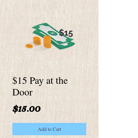
$15 Pay at the
Door
Price
$15.00
Add to Cart