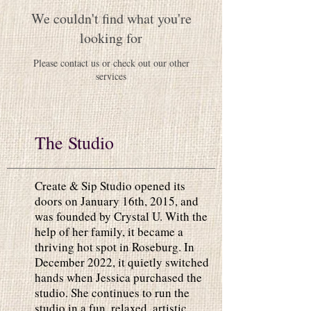
We couldn't find what you're
looking for
Please contact us or check out our other
services
The Studio
Create & Sip Studio opened its
doors on January 16th, 2015, and
was founded by Crystal U. With the
help of her family, it became a
thriving hot spot in Roseburg. In
December 2022, it quietly switched
hands when Jessica purchased the
studio. She continues to run the
studio in a fun, relaxed, artistic