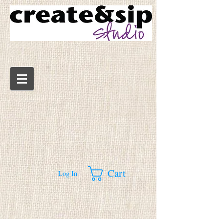
Cart
Log In