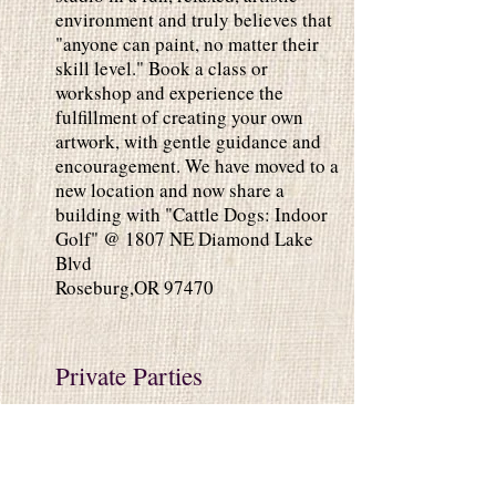
environment and truly believes that
"anyone can paint, no matter their
skill level." Book a class or
workshop and experience the
fulfillment of creating your own
artwork, with gentle guidance and
encouragement. We have moved to a
new location and now share a
building with "Cattle Dogs: Indoor
Golf" @ 1807 NE Diamond Lake
Blvd
Roseburg,OR 97470
Private Parties
Private Parties are perfect for any
occasion. Paint in our studio or we
can come to you. 2 Hour Class is